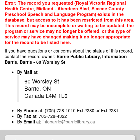
Skip
Error: The record you requested (Royal Victoria Regional
to
Health Centre, Midland - Aberdeen Blvd, Simcoe County
main
Preschool Speech and Language Program) exists in the
content
database, but access to it has been restricted from this area.
This record may be incomplete or waiting to be updated, the
program or service may no longer be offered, or the type of
service may have changed making it no longer appropriate
for the record to be listed here.
If you have questions or concerns about the status of this record,
contact the record owner:
Barrie Public Library, Information
Barrie, Barrie - 60 Worsley St
By
Mail
at:
60 Worsley St
Barrie, ON
Canada L4M 1L6
By
Phone
at: (705) 728-1010 Ext 2280 or Ext 2281
By
Fax
at: 705-728-4322
By
Email
at:
infobarrie@barrielibrary.ca