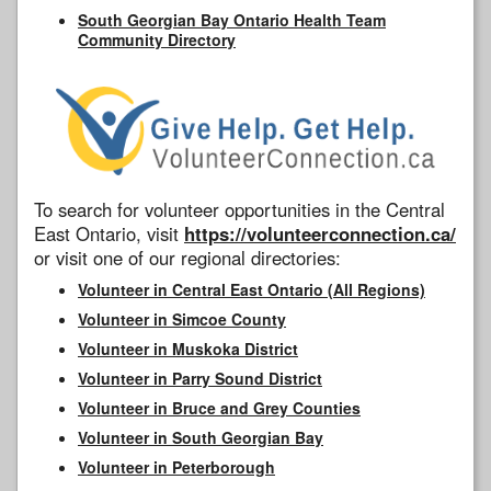
South Georgian Bay Ontario Health Team
Community Directory
To search for volunteer opportunities in the Central
East Ontario, visit
https://volunteerconnection.ca/
or visit one of our regional directories:
Volunteer in Central East Ontario (All Regions)
Volunteer in Simcoe County
Volunteer in Muskoka District
Volunteer in Parry Sound District
Volunteer in Bruce and Grey Counties
Volunteer in South Georgian Bay
Volunteer in Peterborough