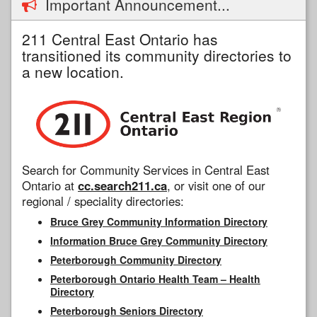
Important Announcement...
211 Central East Ontario has
transitioned its community directories to
a new location.
Search for Community Services in Central East
Ontario at
cc.search211.ca
, or visit one of our
regional / speciality directories:
Bruce Grey Community Information Directory
Information Bruce Grey Community Directory
Peterborough Community Directory
Peterborough Ontario Health Team – Health
Directory
Peterborough Seniors Directory