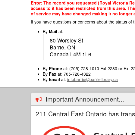
Skip
Error: The record you requested (Royal Victoria Re
to
access to it has been restricted from this area. T
main
of service may have changed making it no longer ap
content
If you have questions or concerns about the status of t
By
Mail
at:
60 Worsley St
Barrie, ON
Canada L4M 1L6
By
Phone
at: (705) 728-1010 Ext 2280 or Ext 2
By
Fax
at: 705-728-4322
By
Email
at:
infobarrie@barrielibrary.ca
Important Announcement...
211 Central East Ontario has trans