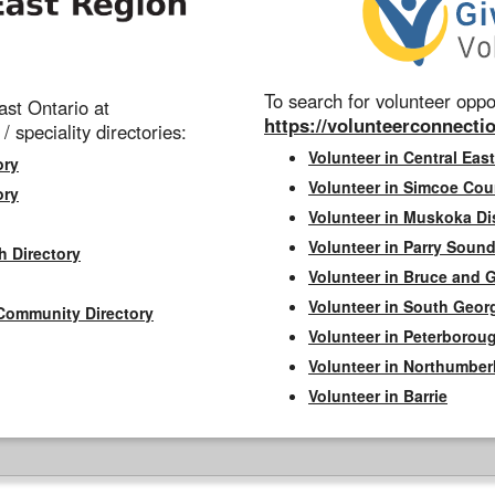
To search for volunteer oppor
st Ontario at
https://volunteerconnectio
 / speciality directories:
Volunteer in Central East
ory
Volunteer in Simcoe Cou
ory
Volunteer in Muskoka Dis
Volunteer in Parry Sound 
h Directory
Volunteer in Bruce and 
Volunteer in South Geor
Community Directory
Volunteer in Peterborou
Volunteer in Northumbe
Volunteer in Barrie