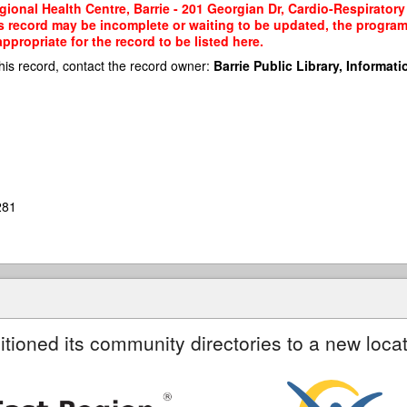
gional Health Centre, Barrie - 201 Georgian Dr, Cardio-Respiratory 
his record may be incomplete or waiting to be updated, the program
propriate for the record to be listed here.
his record, contact the record owner:
Barrie Public Library, Informatio
281
itioned its community directories to a new locat