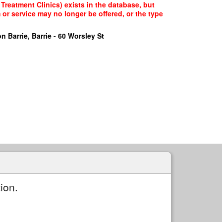
Treatment Clinics) exists in the database, but
 or service may no longer be offered, or the type
n Barrie, Barrie - 60 Worsley St
ion.