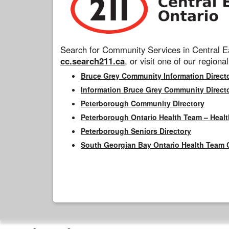
Search for Community Services in Central Ea
cc.search211.ca
, or visit one of our regional
Bruce Grey Community Information Direct
Information Bruce Grey Community Direct
Peterborough Community Directory
Peterborough Ontario Health Team – Healt
Peterborough Seniors Directory
South Georgian Bay Ontario Health Team 