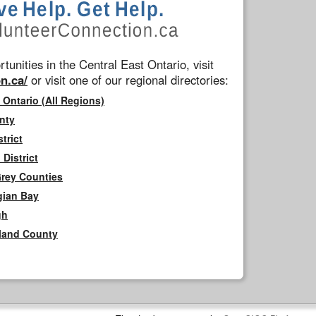
tunities in the Central East Ontario, visit
n.ca/
or visit one of our regional directories:
 Ontario (All Regions)
nty
trict
District
Grey Counties
gian Bay
gh
rland County