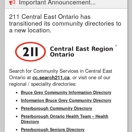
Important Announcement...
211 Central East Ontario has
transitioned its community directories to
a new location.
Search for Community Services in Central East
Ontario at
cc.search211.ca
, or visit one of our
regional / speciality directories:
Bruce Grey Community Information Directory
Information Bruce Grey Community Directory
Peterborough Community Directory
Peterborough Ontario Health Team – Health
Directory
Peterborough Seniors Directory