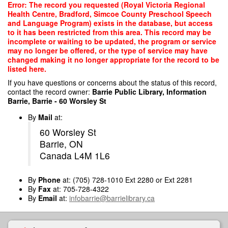
Skip
Error: The record you requested (Royal Victoria Regional
to
Health Centre, Bradford, Simcoe County Preschool Speech
main
and Language Program) exists in the database, but access
content
to it has been restricted from this area. This record may be
incomplete or waiting to be updated, the program or service
may no longer be offered, or the type of service may have
changed making it no longer appropriate for the record to be
listed here.
If you have questions or concerns about the status of this record,
contact the record owner:
Barrie Public Library, Information
Barrie, Barrie - 60 Worsley St
By
Mail
at:
60 Worsley St
Barrie, ON
Canada L4M 1L6
By
Phone
at: (705) 728-1010 Ext 2280 or Ext 2281
By
Fax
at: 705-728-4322
By
Email
at:
infobarrie@barrielibrary.ca