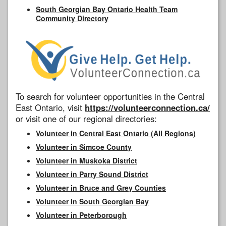
South Georgian Bay Ontario Health Team
Community Directory
To search for volunteer opportunities in the Central
East Ontario, visit
https://volunteerconnection.ca/
or visit one of our regional directories:
Volunteer in Central East Ontario (All Regions)
Volunteer in Simcoe County
Volunteer in Muskoka District
Volunteer in Parry Sound District
Volunteer in Bruce and Grey Counties
Volunteer in South Georgian Bay
Volunteer in Peterborough