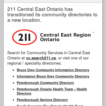
211 Central East Ontario has
transitioned its community directories to
a new location.
Search for Community Services in Central East
Ontario at
cc.search211.ca
, or visit one of our
regional / speciality directories:
Bruce Grey Community Information Directory
Information Bruce Grey Community Directory
Peterborough Community Directory
Peterborough Ontario Health Team – Health
Directory
Peterborough Seniors Directory
South Georgian Bay Ontario Health Team