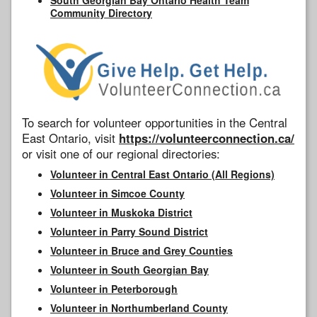
Community Directory
To search for volunteer opportunities in the Central
East Ontario, visit
https://volunteerconnection.ca/
or visit one of our regional directories:
Volunteer in Central East Ontario (All Regions)
Volunteer in Simcoe County
Volunteer in Muskoka District
Volunteer in Parry Sound District
Volunteer in Bruce and Grey Counties
Volunteer in South Georgian Bay
Volunteer in Peterborough
Volunteer in Northumberland County