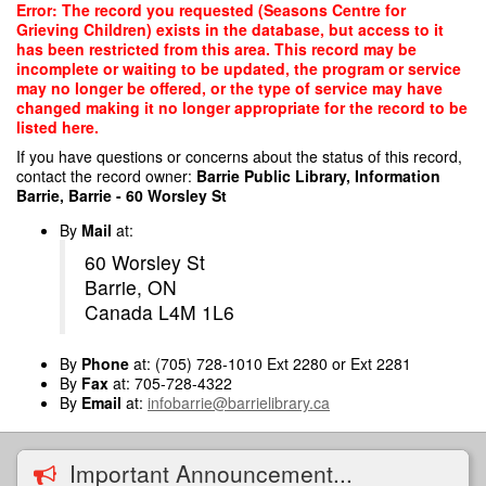
Skip
Error: The record you requested (Seasons Centre for
to
Grieving Children) exists in the database, but access to it
main
has been restricted from this area. This record may be
content
incomplete or waiting to be updated, the program or service
may no longer be offered, or the type of service may have
changed making it no longer appropriate for the record to be
listed here.
If you have questions or concerns about the status of this record,
contact the record owner:
Barrie Public Library, Information
Barrie, Barrie - 60 Worsley St
By
Mail
at:
60 Worsley St
Barrie, ON
Canada L4M 1L6
By
Phone
at: (705) 728-1010 Ext 2280 or Ext 2281
By
Fax
at: 705-728-4322
By
Email
at:
infobarrie@barrielibrary.ca
Important Announcement...