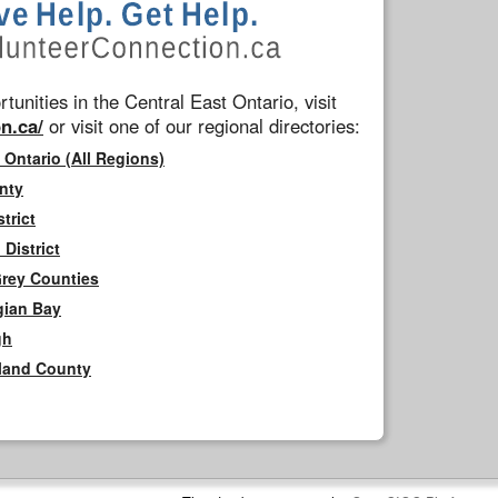
tunities in the Central East Ontario, visit
n.ca/
or visit one of our regional directories:
 Ontario (All Regions)
nty
trict
District
Grey Counties
gian Bay
gh
rland County