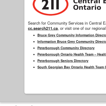
Search for Community Services in Central Ea
cc.search211.ca
, or visit one of our regional
Bruce Grey Community Information Direct
Information Bruce Grey Community Direct
Peterborough Community Directory
Peterborough Ontario Health Team – Healt
Peterborough Seniors Directory
South Georgian Bay Ontario Health Team 