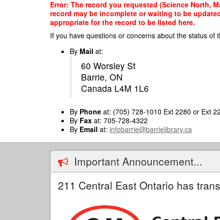
Skip
Error: The record you requested (Science North, Ma
to
record may be incomplete or waiting to be updated
main
appropriate for the record to be listed here.
content
If you have questions or concerns about the status of t
By
Mail
at:
60 Worsley St
Barrie, ON
Canada L4M 1L6
By
Phone
at: (705) 728-1010 Ext 2280 or Ext 2
By
Fax
at: 705-728-4322
By
Email
at:
infobarrie@barrielibrary.ca
Important Announcement...
211 Central East Ontario has trans