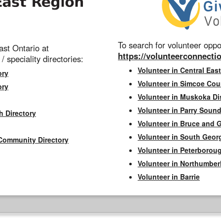
To search for volunteer oppor
st Ontario at
https://volunteerconnectio
 / speciality directories:
Volunteer in Central East
ory
Volunteer in Simcoe Cou
ory
Volunteer in Muskoka Dis
Volunteer in Parry Sound 
h Directory
Volunteer in Bruce and 
Volunteer in South Geor
Community Directory
Volunteer in Peterborou
Volunteer in Northumbe
Volunteer in Barrie