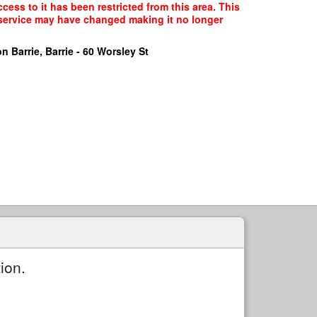
ess to it has been restricted from this area. This
f service may have changed making it no longer
n Barrie, Barrie - 60 Worsley St
ion.