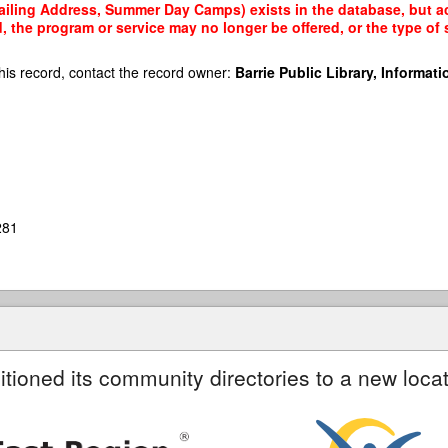
iling Address, Summer Day Camps) exists in the database, but acc
, the program or service may no longer be offered, or the type o
his record, contact the record owner:
Barrie Public Library, Informatio
281
itioned its community directories to a new locat