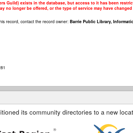
rs Guild) exists in the database, but access to it has been restri
ay no longer be offered, or the type of service may have changed 
his record, contact the record owner:
Barrie Public Library, Informatio
281
itioned its community directories to a new locat