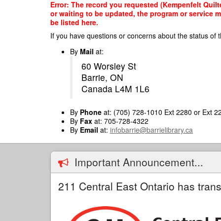
Skip
Error: The record you requested (Kempenfelt Quilte
to
or waiting to be updated, the program or service m
main
be listed here.
content
If you have questions or concerns about the status of t
By
Mail
at:
60 Worsley St
Barrie, ON
Canada L4M 1L6
By
Phone
at: (705) 728-1010 Ext 2280 or Ext 2
By
Fax
at: 705-728-4322
By
Email
at:
infobarrie@barrielibrary.ca
Important Announcement...
211 Central East Ontario has trans