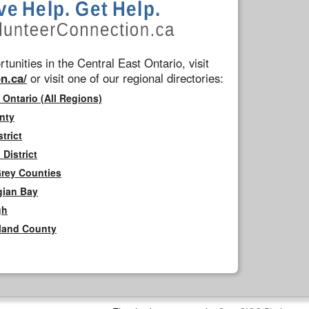
tunities in the Central East Ontario, visit
n.ca/
or visit one of our regional directories:
 Ontario (All Regions)
nty
trict
District
Grey Counties
gian Bay
gh
rland County