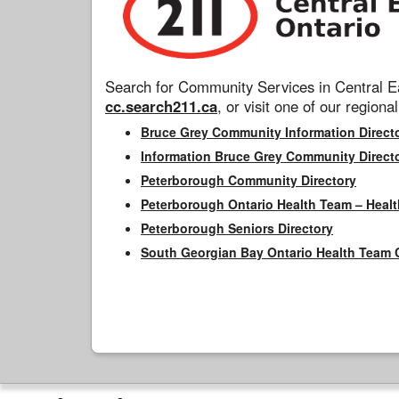
Search for Community Services in Central Ea
cc.search211.ca
, or visit one of our regional
Bruce Grey Community Information Direct
Information Bruce Grey Community Direct
Peterborough Community Directory
Peterborough Ontario Health Team – Healt
Peterborough Seniors Directory
South Georgian Bay Ontario Health Team 