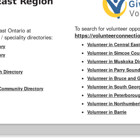
To search for volunteer oppor
st Ontario at
https://volunteerconnectio
 / speciality directories:
Volunteer in Central East
ory
Volunteer in Simcoe Cou
ory
Volunteer in Muskoka Dis
Volunteer in Parry Sound 
h Directory
Volunteer in Bruce and 
Volunteer in South Geor
Community Directory
Volunteer in Peterborou
Volunteer in Northumbe
Volunteer in Barrie