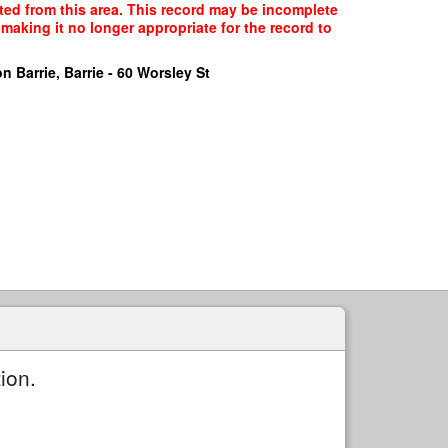
cted from this area. This record may be incomplete
making it no longer appropriate for the record to
n Barrie, Barrie - 60 Worsley St
ion.