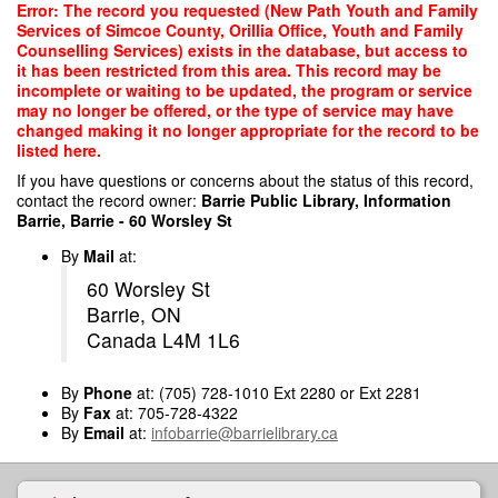
Skip
Error: The record you requested (New Path Youth and Family
to
Services of Simcoe County, Orillia Office, Youth and Family
main
Counselling Services) exists in the database, but access to
content
it has been restricted from this area. This record may be
incomplete or waiting to be updated, the program or service
may no longer be offered, or the type of service may have
changed making it no longer appropriate for the record to be
listed here.
If you have questions or concerns about the status of this record,
contact the record owner:
Barrie Public Library, Information
Barrie, Barrie - 60 Worsley St
By
Mail
at:
60 Worsley St
Barrie, ON
Canada L4M 1L6
By
Phone
at: (705) 728-1010 Ext 2280 or Ext 2281
By
Fax
at: 705-728-4322
By
Email
at:
infobarrie@barrielibrary.ca