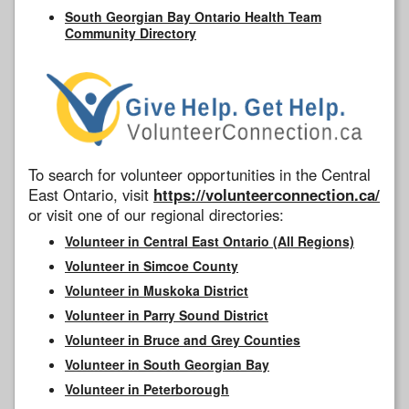
South Georgian Bay Ontario Health Team
Community Directory
To search for volunteer opportunities in the Central
East Ontario, visit
https://volunteerconnection.ca/
or visit one of our regional directories:
Volunteer in Central East Ontario (All Regions)
Volunteer in Simcoe County
Volunteer in Muskoka District
Volunteer in Parry Sound District
Volunteer in Bruce and Grey Counties
Volunteer in South Georgian Bay
Volunteer in Peterborough