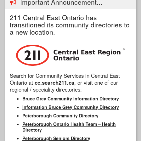
Important Announcement...
211 Central East Ontario has
transitioned its community directories to
a new location.
Search for Community Services in Central East
Ontario at
cc.search211.ca
, or visit one of our
regional / speciality directories:
Bruce Grey Community Information Directory
Information Bruce Grey Community Directory
Peterborough Community Directory
Peterborough Ontario Health Team – Health
Directory
Peterborough Seniors Directory