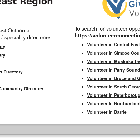
To search for volunteer oppor
st Ontario at
https://volunteerconnectio
 / speciality directories:
Volunteer in Central East
ory
Volunteer in Simcoe Cou
ory
Volunteer in Muskoka Dis
Volunteer in Parry Sound 
h Directory
Volunteer in Bruce and 
Volunteer in South Geor
Community Directory
Volunteer in Peterborou
Volunteer in Northumbe
Volunteer in Barrie