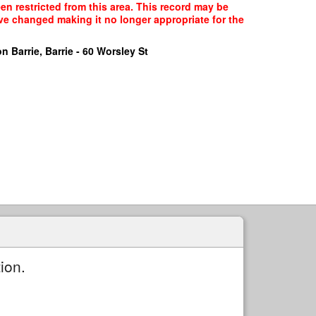
n restricted from this area. This record may be
ave changed making it no longer appropriate for the
n Barrie, Barrie - 60 Worsley St
ion.