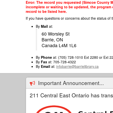
Skip
Error: The record you requested (Simcoe County Mou
to
incomplete or waiting to be updated, the program o
main
record to be listed here.
content
If you have questions or concerns about the status of t
By
Mail
at:
60 Worsley St
Barrie, ON
Canada L4M 1L6
By
Phone
at: (705) 728-1010 Ext 2280 or Ext 2
By
Fax
at: 705-728-4322
By
Email
at:
infobarrie@barrielibrary.ca
Important Announcement...
211 Central East Ontario has trans