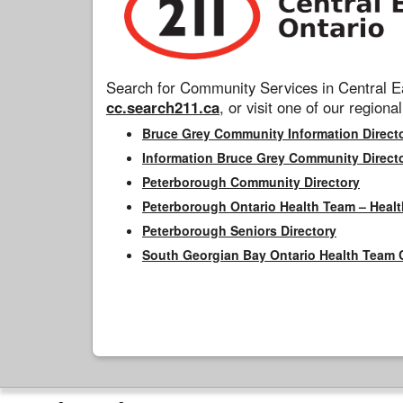
Search for Community Services in Central Ea
cc.search211.ca
, or visit one of our regional
Bruce Grey Community Information Direct
Information Bruce Grey Community Direct
Peterborough Community Directory
Peterborough Ontario Health Team – Healt
Peterborough Seniors Directory
South Georgian Bay Ontario Health Team 