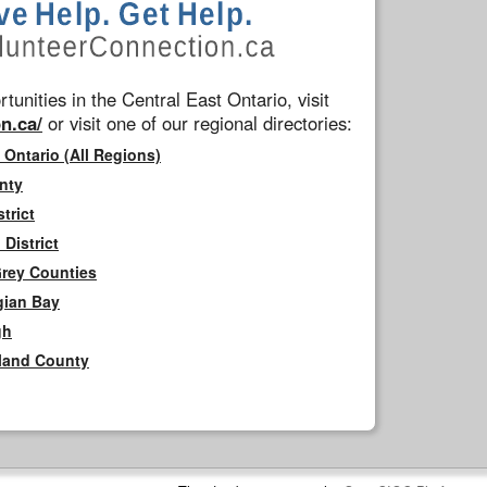
tunities in the Central East Ontario, visit
n.ca/
or visit one of our regional directories:
 Ontario (All Regions)
nty
trict
District
Grey Counties
gian Bay
gh
rland County