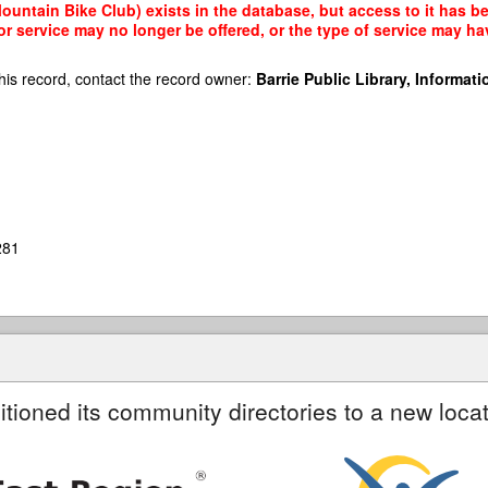
ntain Bike Club) exists in the database, but access to it has bee
r service may no longer be offered, or the type of service may h
his record, contact the record owner:
Barrie Public Library, Informatio
281
itioned its community directories to a new locat