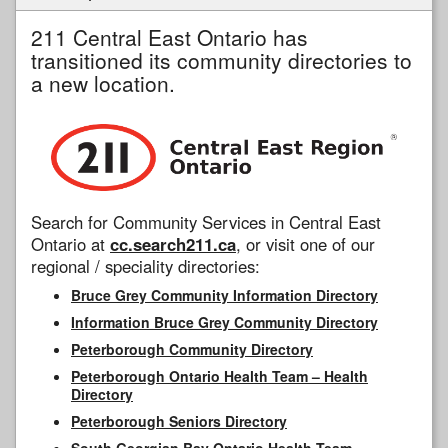
211 Central East Ontario has
transitioned its community directories to
a new location.
Search for Community Services in Central East
Ontario at
cc.search211.ca
, or visit one of our
regional / speciality directories:
Bruce Grey Community Information Directory
Information Bruce Grey Community Directory
Peterborough Community Directory
Peterborough Ontario Health Team – Health
Directory
Peterborough Seniors Directory
South Georgian Bay Ontario Health Team