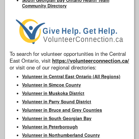
Community Directory
To search for volunteer opportunities in the Central
East Ontario, visit
https://volunteerconnection.ca/
or visit one of our regional directories:
Volunteer in Central East Ontario (All Regions)
Volunteer in Simcoe County
Volunteer in Muskoka District
Volunteer in Parry Sound District
Volunteer in Bruce and Grey Counties
Volunteer in South Georgian Bay
Volunteer in Peterborough
Volunteer in Northumberland County