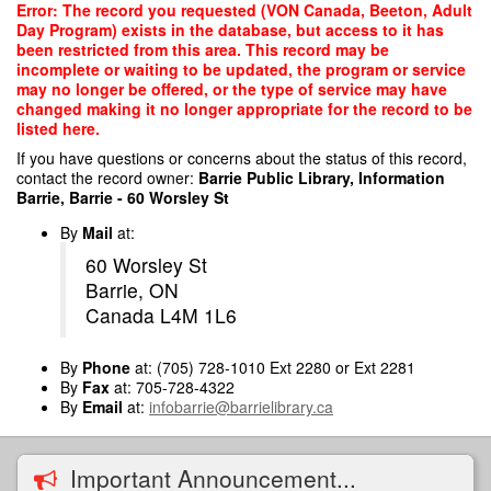
Skip
Error: The record you requested (VON Canada, Beeton, Adult
to
Day Program) exists in the database, but access to it has
main
been restricted from this area. This record may be
content
incomplete or waiting to be updated, the program or service
may no longer be offered, or the type of service may have
changed making it no longer appropriate for the record to be
listed here.
If you have questions or concerns about the status of this record,
contact the record owner:
Barrie Public Library, Information
Barrie, Barrie - 60 Worsley St
By
Mail
at:
60 Worsley St
Barrie, ON
Canada L4M 1L6
By
Phone
at: (705) 728-1010 Ext 2280 or Ext 2281
By
Fax
at: 705-728-4322
By
Email
at:
infobarrie@barrielibrary.ca
Important Announcement...