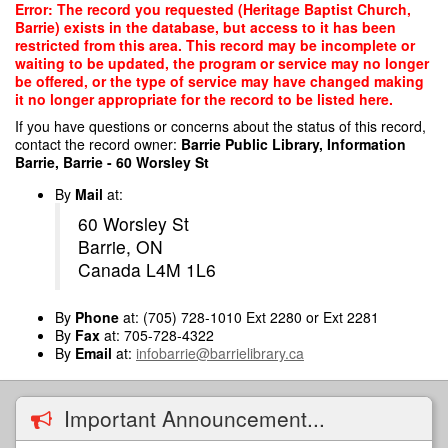
Skip
Error: The record you requested (Heritage Baptist Church,
to
Barrie) exists in the database, but access to it has been
main
restricted from this area. This record may be incomplete or
content
waiting to be updated, the program or service may no longer
be offered, or the type of service may have changed making
it no longer appropriate for the record to be listed here.
If you have questions or concerns about the status of this record,
contact the record owner:
Barrie Public Library, Information
Barrie, Barrie - 60 Worsley St
By
Mail
at:
60 Worsley St
Barrie, ON
Canada L4M 1L6
By
Phone
at: (705) 728-1010 Ext 2280 or Ext 2281
By
Fax
at: 705-728-4322
By
Email
at:
infobarrie@barrielibrary.ca
Important Announcement...