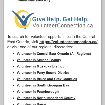
To search for volunteer opportunities in the Central
East Ontario, visit
https://volunteerconnection.ca/
or visit one of our regional directories:
Volunteer in Central East Ontario (All Regions)
Volunteer in Simcoe County
Volunteer in Muskoka District
Volunteer in Parry Sound District
Volunteer in Bruce and Grey Counties
Volunteer in South Georgian Bay
Volunteer in Peterborough
Volunteer in Northumberland County
Volunteer in Barrie