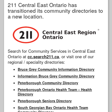
211 Central East Ontario has
transitioned its community directories to
a new location.
Search for Community Services in Central East
Ontario at
cc.search211.ca
, or visit one of our
regional / speciality directories:
Bruce Grey Community Information Directory
Information Bruce Grey Community Directory
Peterborough Community Directory
Peterborough Ontario Health Team – Health
Directory
Peterborough Seniors Directory
South Georgian Bay Ontario Health Team
Community Directory