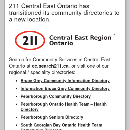
211 Central East Ontario has
transitioned its community directories to
a new location.
Search for Community Services in Central East
Ontario at
cc.search211.ca
, or visit one of our
regional / speciality directories:
Bruce Grey Community Information Directory
Information Bruce Grey Community Directory
Peterborough Community Directory
Peterborough Ontario Health Team – Health
Directory
Peterborough Seniors Directory
South Georgian Bay Ontario Health Team
Community Directory