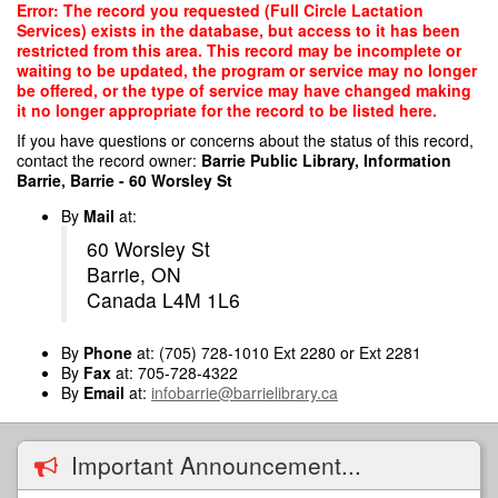
Skip
Error: The record you requested (Full Circle Lactation
to
Services) exists in the database, but access to it has been
main
restricted from this area. This record may be incomplete or
content
waiting to be updated, the program or service may no longer
be offered, or the type of service may have changed making
it no longer appropriate for the record to be listed here.
If you have questions or concerns about the status of this record,
contact the record owner:
Barrie Public Library, Information
Barrie, Barrie - 60 Worsley St
By
Mail
at:
60 Worsley St
Barrie, ON
Canada L4M 1L6
By
Phone
at: (705) 728-1010 Ext 2280 or Ext 2281
By
Fax
at: 705-728-4322
By
Email
at:
infobarrie@barrielibrary.ca
Important Announcement...