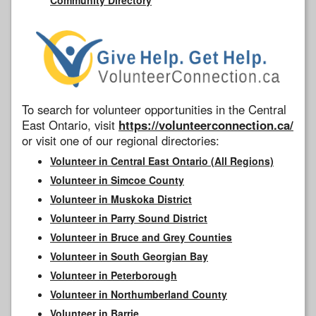
To search for volunteer opportunities in the Central
East Ontario, visit
https://volunteerconnection.ca/
or visit one of our regional directories:
Volunteer in Central East Ontario (All Regions)
Volunteer in Simcoe County
Volunteer in Muskoka District
Volunteer in Parry Sound District
Volunteer in Bruce and Grey Counties
Volunteer in South Georgian Bay
Volunteer in Peterborough
Volunteer in Northumberland County
Volunteer in Barrie