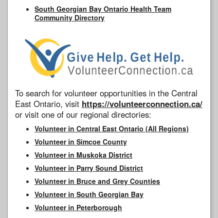
South Georgian Bay Ontario Health Team
Community Directory
To search for volunteer opportunities in the Central
East Ontario, visit
https://volunteerconnection.ca/
or visit one of our regional directories:
Volunteer in Central East Ontario (All Regions)
Volunteer in Simcoe County
Volunteer in Muskoka District
Volunteer in Parry Sound District
Volunteer in Bruce and Grey Counties
Volunteer in South Georgian Bay
Volunteer in Peterborough