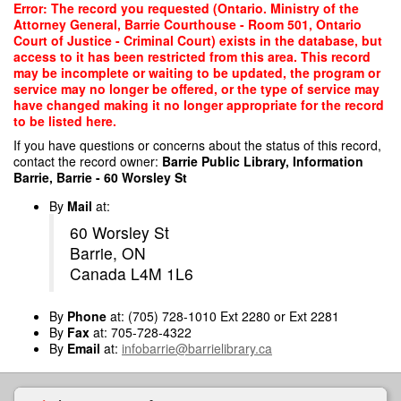
Skip
Error: The record you requested (Ontario. Ministry of the
to
Attorney General, Barrie Courthouse - Room 501, Ontario
main
Court of Justice - Criminal Court) exists in the database, but
content
access to it has been restricted from this area. This record
may be incomplete or waiting to be updated, the program or
service may no longer be offered, or the type of service may
have changed making it no longer appropriate for the record
to be listed here.
If you have questions or concerns about the status of this record,
contact the record owner:
Barrie Public Library, Information
Barrie, Barrie - 60 Worsley St
By
Mail
at:
60 Worsley St
Barrie, ON
Canada L4M 1L6
By
Phone
at: (705) 728-1010 Ext 2280 or Ext 2281
By
Fax
at: 705-728-4322
By
Email
at:
infobarrie@barrielibrary.ca