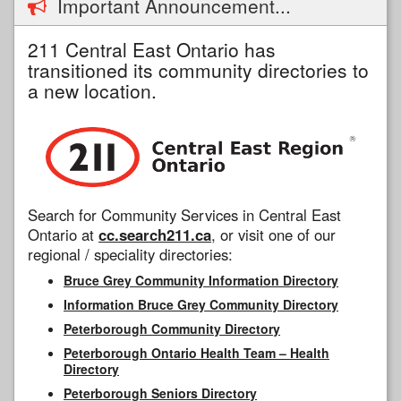
Important Announcement...
211 Central East Ontario has
transitioned its community directories to
a new location.
Search for Community Services in Central East
Ontario at
cc.search211.ca
, or visit one of our
regional / speciality directories:
Bruce Grey Community Information Directory
Information Bruce Grey Community Directory
Peterborough Community Directory
Peterborough Ontario Health Team – Health
Directory
Peterborough Seniors Directory