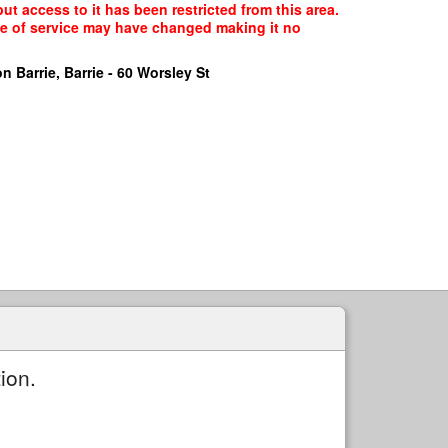
but access to it has been restricted from this area.
ype of service may have changed making it no
n Barrie, Barrie - 60 Worsley St
ion.