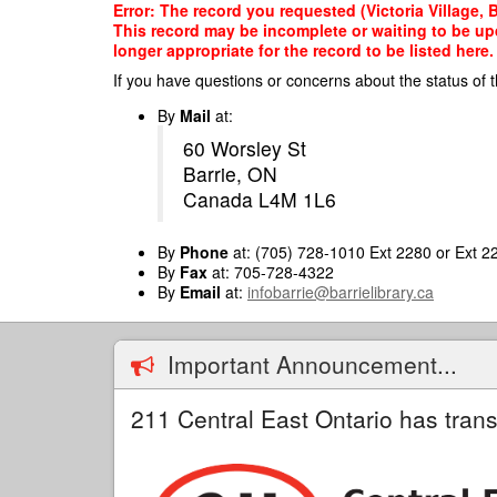
Skip
Error: The record you requested (Victoria Village, B
to
This record may be incomplete or waiting to be up
main
longer appropriate for the record to be listed here.
content
If you have questions or concerns about the status of t
By
Mail
at:
60 Worsley St
Barrie, ON
Canada L4M 1L6
By
Phone
at: (705) 728-1010 Ext 2280 or Ext 2
By
Fax
at: 705-728-4322
By
Email
at:
infobarrie@barrielibrary.ca
Important Announcement...
211 Central East Ontario has trans