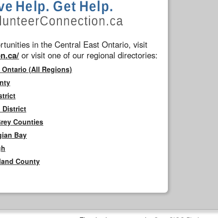
tunities in the Central East Ontario, visit
n.ca/
or visit one of our regional directories:
 Ontario (All Regions)
nty
trict
District
Grey Counties
gian Bay
gh
rland County