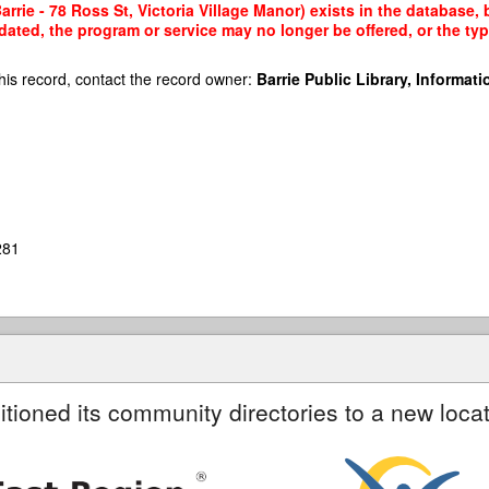
arrie - 78 Ross St, Victoria Village Manor) exists in the database, 
dated, the program or service may no longer be offered, or the t
his record, contact the record owner:
Barrie Public Library, Informatio
281
itioned its community directories to a new locat