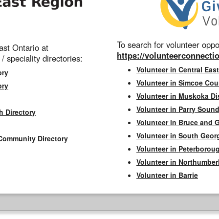
To search for volunteer oppor
st Ontario at
https://volunteerconnectio
 / speciality directories:
Volunteer in Central East
ory
Volunteer in Simcoe Cou
ory
Volunteer in Muskoka Dis
Volunteer in Parry Sound 
h Directory
Volunteer in Bruce and 
Volunteer in South Geor
Community Directory
Volunteer in Peterborou
Volunteer in Northumbe
Volunteer in Barrie