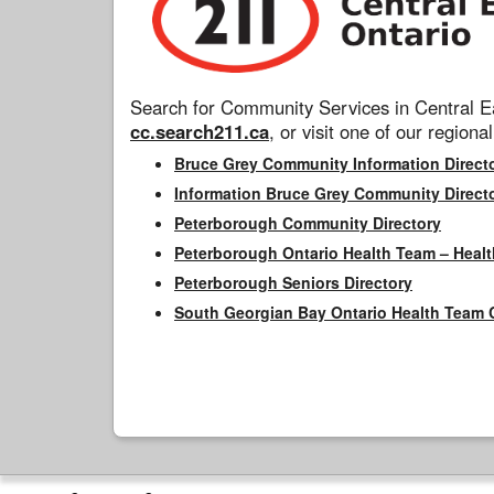
Search for Community Services in Central Ea
cc.search211.ca
, or visit one of our regional
Bruce Grey Community Information Direct
Information Bruce Grey Community Direct
Peterborough Community Directory
Peterborough Ontario Health Team – Healt
Peterborough Seniors Directory
South Georgian Bay Ontario Health Team 