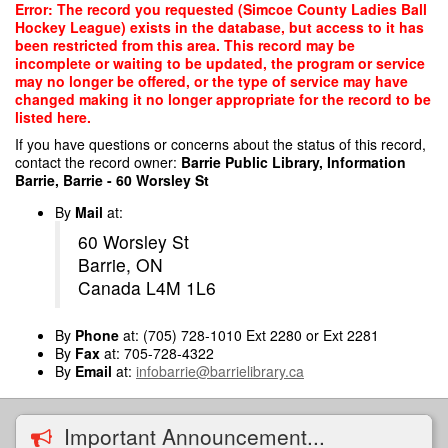
Skip
Error: The record you requested (Simcoe County Ladies Ball
to
Hockey League) exists in the database, but access to it has
main
been restricted from this area. This record may be
content
incomplete or waiting to be updated, the program or service
may no longer be offered, or the type of service may have
changed making it no longer appropriate for the record to be
listed here.
If you have questions or concerns about the status of this record,
contact the record owner:
Barrie Public Library, Information
Barrie, Barrie - 60 Worsley St
By
Mail
at:
60 Worsley St
Barrie, ON
Canada L4M 1L6
By
Phone
at: (705) 728-1010 Ext 2280 or Ext 2281
By
Fax
at: 705-728-4322
By
Email
at:
infobarrie@barrielibrary.ca
Important Announcement...