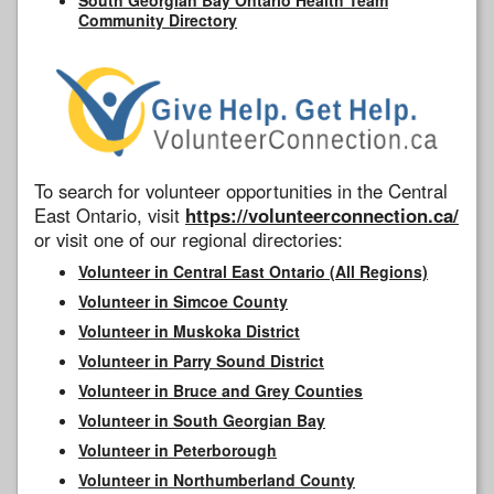
Community Directory
To search for volunteer opportunities in the Central
East Ontario, visit
https://volunteerconnection.ca/
or visit one of our regional directories:
Volunteer in Central East Ontario (All Regions)
Volunteer in Simcoe County
Volunteer in Muskoka District
Volunteer in Parry Sound District
Volunteer in Bruce and Grey Counties
Volunteer in South Georgian Bay
Volunteer in Peterborough
Volunteer in Northumberland County