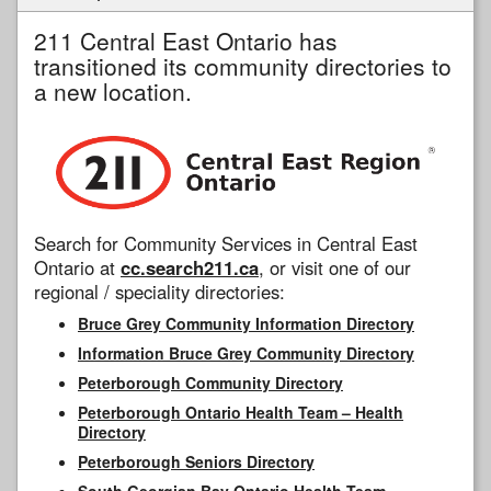
211 Central East Ontario has
transitioned its community directories to
a new location.
Search for Community Services in Central East
Ontario at
cc.search211.ca
, or visit one of our
regional / speciality directories:
Bruce Grey Community Information Directory
Information Bruce Grey Community Directory
Peterborough Community Directory
Peterborough Ontario Health Team – Health
Directory
Peterborough Seniors Directory
South Georgian Bay Ontario Health Team