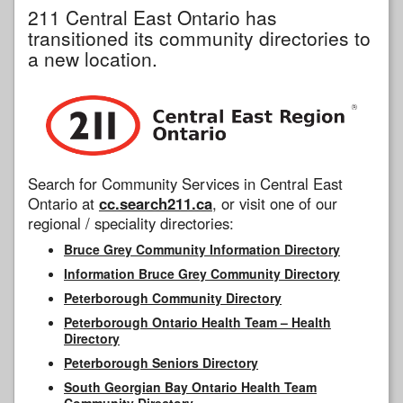
211 Central East Ontario has
transitioned its community directories to
a new location.
Search for Community Services in Central East
Ontario at
cc.search211.ca
, or visit one of our
regional / speciality directories:
Bruce Grey Community Information Directory
Information Bruce Grey Community Directory
Peterborough Community Directory
Peterborough Ontario Health Team – Health
Directory
Peterborough Seniors Directory
South Georgian Bay Ontario Health Team
Community Directory