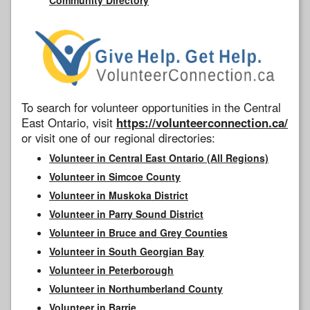
To search for volunteer opportunities in the Central
East Ontario, visit
https://volunteerconnection.ca/
or visit one of our regional directories:
Volunteer in Central East Ontario (All Regions)
Volunteer in Simcoe County
Volunteer in Muskoka District
Volunteer in Parry Sound District
Volunteer in Bruce and Grey Counties
Volunteer in South Georgian Bay
Volunteer in Peterborough
Volunteer in Northumberland County
Volunteer in Barrie