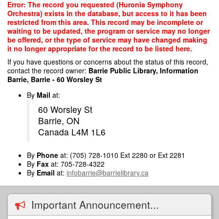
Skip
Error: The record you requested (Huronia Symphony
to
Orchestra) exists in the database, but access to it has been
main
restricted from this area. This record may be incomplete or
content
waiting to be updated, the program or service may no longer
be offered, or the type of service may have changed making
it no longer appropriate for the record to be listed here.
If you have questions or concerns about the status of this record,
contact the record owner:
Barrie Public Library, Information
Barrie, Barrie - 60 Worsley St
By
Mail
at:
60 Worsley St
Barrie, ON
Canada L4M 1L6
By
Phone
at: (705) 728-1010 Ext 2280 or Ext 2281
By
Fax
at: 705-728-4322
By
Email
at:
infobarrie@barrielibrary.ca
Important Announcement...