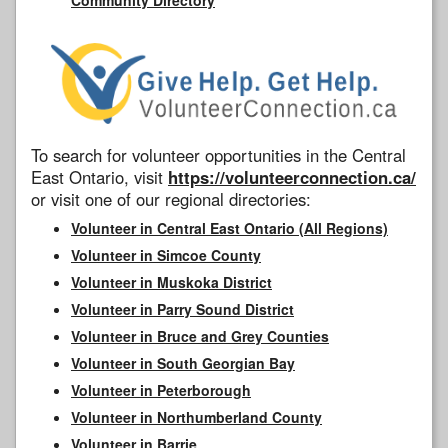
To search for volunteer opportunities in the Central
East Ontario, visit
https://volunteerconnection.ca/
or visit one of our regional directories:
Volunteer in Central East Ontario (All Regions)
Volunteer in Simcoe County
Volunteer in Muskoka District
Volunteer in Parry Sound District
Volunteer in Bruce and Grey Counties
Volunteer in South Georgian Bay
Volunteer in Peterborough
Volunteer in Northumberland County
Volunteer in Barrie