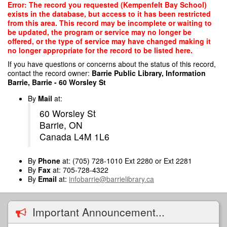
Skip
Error: The record you requested (Kempenfelt Bay School)
to
exists in the database, but access to it has been restricted
main
from this area. This record may be incomplete or waiting to
content
be updated, the program or service may no longer be
offered, or the type of service may have changed making it
no longer appropriate for the record to be listed here.
If you have questions or concerns about the status of this record,
contact the record owner:
Barrie Public Library, Information
Barrie, Barrie - 60 Worsley St
By
Mail
at:
60 Worsley St
Barrie, ON
Canada L4M 1L6
By
Phone
at: (705) 728-1010 Ext 2280 or Ext 2281
By
Fax
at: 705-728-4322
By
Email
at:
infobarrie@barrielibrary.ca
Important Announcement...