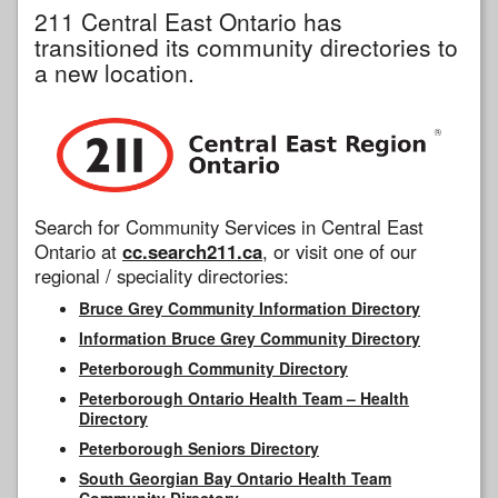
211 Central East Ontario has
transitioned its community directories to
a new location.
Search for Community Services in Central East
Ontario at
cc.search211.ca
, or visit one of our
regional / speciality directories:
Bruce Grey Community Information Directory
Information Bruce Grey Community Directory
Peterborough Community Directory
Peterborough Ontario Health Team – Health
Directory
Peterborough Seniors Directory
South Georgian Bay Ontario Health Team
Community Directory