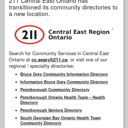
211 Central East Ontario has
transitioned its community directories to
a new location.
Search for Community Services in Central East
Ontario at
cc.search211.ca
, or visit one of our
regional / speciality directories:
Bruce Grey Community Information Directory
Information Bruce Grey Community Directory
Peterborough Community Directory
Peterborough Ontario Health Team – Health
Directory
Peterborough Seniors Directory
South Georgian Bay Ontario Health Team
Community Directory