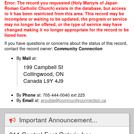
Skip
Error: The record you requested (Holy Martyrs of Japan
to
Roman Catholic Church) exists in the database, but access
main
to it has been restricted from this area. This record may be
content
incomplete or waiting to be updated, the program or service
may no longer be offered, or the type of service may have
changed making it no longer appropriate for the record to be
listed here.
If you have questions or concerns about the status of this record,
contact the record owner:
Community Connection
By
Mail
at:
199 Campbell St
Collingwood, ON
Canada L9Y 4J9
By
Phone
at: 705-444-0040 ext 225
By
Email
at:
arouble@communityconnection.ca
Important Announcement...