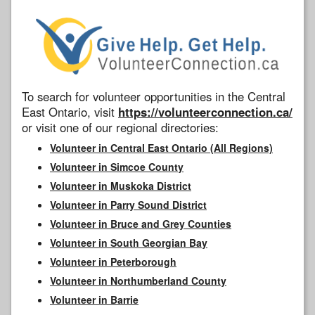
To search for volunteer opportunities in the Central
East Ontario, visit
https://volunteerconnection.ca/
or visit one of our regional directories:
Volunteer in Central East Ontario (All Regions)
Volunteer in Simcoe County
Volunteer in Muskoka District
Volunteer in Parry Sound District
Volunteer in Bruce and Grey Counties
Volunteer in South Georgian Bay
Volunteer in Peterborough
Volunteer in Northumberland County
Volunteer in Barrie