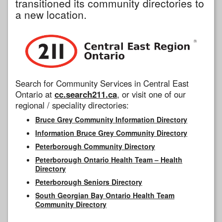
transitioned its community directories to
a new location.
Search for Community Services in Central East
Ontario at
cc.search211.ca
, or visit one of our
regional / speciality directories:
Bruce Grey Community Information Directory
Information Bruce Grey Community Directory
Peterborough Community Directory
Peterborough Ontario Health Team – Health
Directory
Peterborough Seniors Directory
South Georgian Bay Ontario Health Team
Community Directory