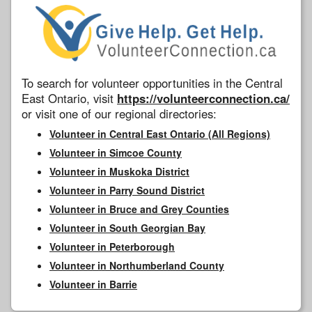
To search for volunteer opportunities in the Central
East Ontario, visit
https://volunteerconnection.ca/
or visit one of our regional directories:
Volunteer in Central East Ontario (All Regions)
Volunteer in Simcoe County
Volunteer in Muskoka District
Volunteer in Parry Sound District
Volunteer in Bruce and Grey Counties
Volunteer in South Georgian Bay
Volunteer in Peterborough
Volunteer in Northumberland County
Volunteer in Barrie