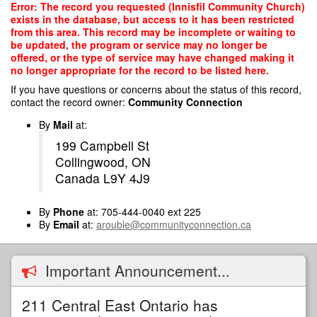
Skip
Error: The record you requested (Innisfil Community Church)
to
exists in the database, but access to it has been restricted
main
from this area. This record may be incomplete or waiting to
content
be updated, the program or service may no longer be
offered, or the type of service may have changed making it
no longer appropriate for the record to be listed here.
If you have questions or concerns about the status of this record,
contact the record owner:
Community Connection
By
Mail
at:
199 Campbell St
Collingwood, ON
Canada L9Y 4J9
By
Phone
at: 705-444-0040 ext 225
By
Email
at:
arouble@communityconnection.ca
Important Announcement...
211 Central East Ontario has