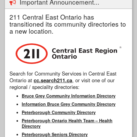
Important Announcement...
211 Central East Ontario has
transitioned its community directories to
a new location.
Search for Community Services in Central East
Ontario at
cc.search211.ca
, or visit one of our
regional / speciality directories:
Bruce Grey Community Information Directory
Information Bruce Grey Community Directory
Peterborough Community Directory
Peterborough Ontario Health Team – Health
Directory
Peterborough Seniors Directory