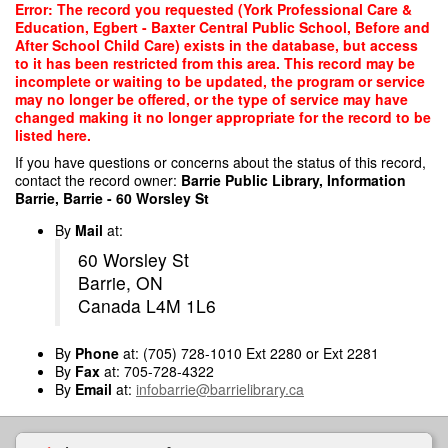
Skip
Error: The record you requested (York Professional Care &
to
Education, Egbert - Baxter Central Public School, Before and
main
After School Child Care) exists in the database, but access
content
to it has been restricted from this area. This record may be
incomplete or waiting to be updated, the program or service
may no longer be offered, or the type of service may have
changed making it no longer appropriate for the record to be
listed here.
If you have questions or concerns about the status of this record,
contact the record owner:
Barrie Public Library, Information
Barrie, Barrie - 60 Worsley St
By
Mail
at:
60 Worsley St
Barrie, ON
Canada L4M 1L6
By
Phone
at: (705) 728-1010 Ext 2280 or Ext 2281
By
Fax
at: 705-728-4322
By
Email
at:
infobarrie@barrielibrary.ca