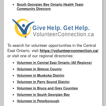
South Georgian Bay Ontario Health Team
Community Directory
To search for volunteer opportunities in the Central
East Ontario, visit
https://volunteerconnection.ca/
or visit one of our regional directories:
Volunteer in Central East Ontario (All Regions)
Volunteer in Simcoe County
Volunteer in Muskoka District
Volunteer in Parry Sound District
Volunteer in Bruce and Grey Counties
Volunteer in South Georgian Bay
Volunteer in Peterborough